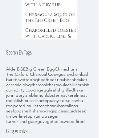
with a dry rub
Chermoula Squid on
the Big Green Egg
Chargrilled Lobster
with garlic, lime &
chilli butter on the
Big Green Egg
Search By Tags
Alder
BGE
Big Green Egg
Chimichurri
The Oxford Charcoal Co
angus and oink
ash
bark
bavette
bbq
beef
beef ribs
birch
brisket
ceramic bbq
charcoal
chermoula
chilli
cornish
curry
dirty cooking
egg
fire
fish
grilled
hake
john dory
lamb
lemon
lobster
mackerel
meat
monkfish
mussels
octopus
oysters
picanha
recipe
red mullet
roccbox
rubs
scallops
seafood
shellfish
smoking
spices
squid
steak
timberline
top rump
traeger
turner and george
vegetables
wood fired
Blog Archive