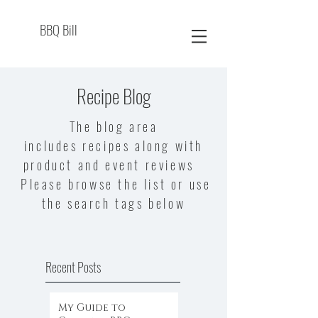
BBQ Bill
Recipe Blog
The blog area
includes recipes along with
product and event reviews
Please browse the list or use
the search tags below
Recent Posts
My Guide to