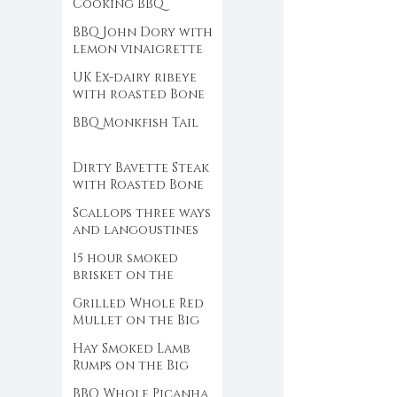
Cooking BBQ
SEAFOOD
BBQ John Dory with
lemon vinaigrette
UK Ex-dairy ribeye
with roasted Bone
Marrow and black
BBQ Monkfish Tail
garlic chimichurri
Dirty Bavette Steak
with Roasted Bone
Marrow Butter
Scallops three ways
and langoustines
over birch wood
15 hour smoked
fire
brisket on the
Traeger
Grilled Whole Red
Mullet on the Big
Green Egg
Hay Smoked Lamb
Rumps on the Big
Green Egg
BBQ Whole Picanha