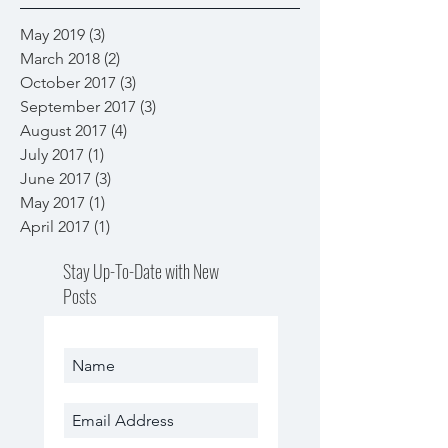
May 2019
(3)
3 posts
March 2018
(2)
2 posts
October 2017
(3)
3 posts
September 2017
(3)
3 posts
August 2017
(4)
4 posts
July 2017
(1)
1 post
June 2017
(3)
3 posts
May 2017
(1)
1 post
April 2017
(1)
1 post
Stay Up-To-Date with New
Posts